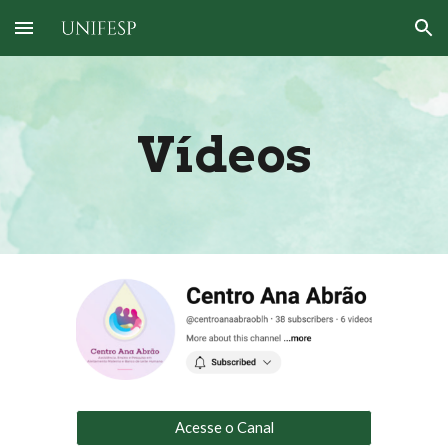
Skip to main content
Skip to navigation
Vídeos
Acesse o Canal